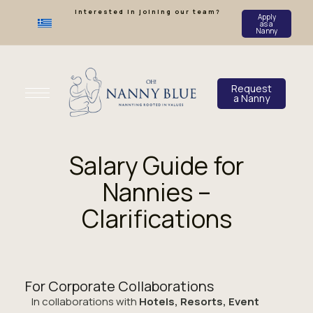
Interested in joining our team?
Apply
as a
Nanny
Request
a Nanny
Salary Guide for
Nannies –
Clarifications
For Corporate Collaborations
In collaborations with
Hotels, Resorts, Event