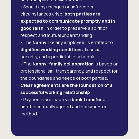
•Should any changes or unforeseen
circumstances arise,
both parties are
expected to communicate promptly and in
good faith,
in order to preserve a spirit of
respect and mutual understanding
•The
Nanny
,like any employee, is entitled to
dignified working conditions,
financial
security, and a predictable schedule
•The
Nanny–family collaboration
is based on
professionalism, transparency, and respect for
the boundaries and needs of both parties.
Clear agreements are the foundation of a
successful working relationship
•Payments are made via
bank transfer
or
another mutually agreed and documented
method