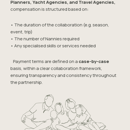
Planners, Yacht Agencies, and Travel Agencies,
compensation is structured based on:
• The duration of the collaboration (e.g. season,
event, trip)
• The number of Nannies required
• Any specialised skills or services needed
Payment terms are defined on a
case-by-case
basis, within a clear collaboration framework,
ensuring transparency and consistency throughout
the partnership.