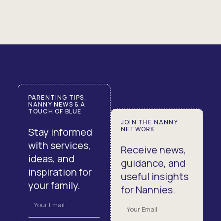
PARENTING TIPS,
NANNY NEWS & A
TOUCH OF BLUE
JOIN THE NANNY
NETWORK
Stay informed
with services,
Receive news,
ideas, and
guidance, and
inspiration for
useful insights
your family.
for Nannies.