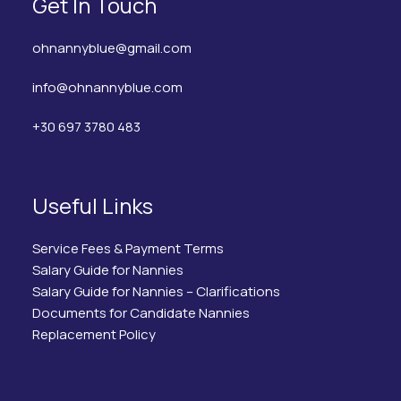
Get In Touch
ohnannyblue@gmail.com
info@ohnannyblue.com
+30 697 3780 483
Useful Links
Service Fees & Payment Terms
Salary Guide for Nannies
Salary Guide for Nannies – Clarifications
Documents for Candidate Nannies
Replacement Policy