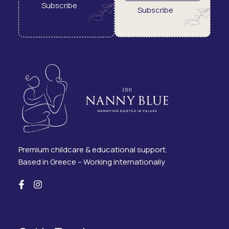
Subscribe
Subscribe
Premium childcare & educational support.
Based in Greece – Working internationally