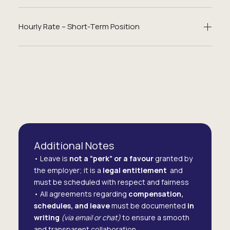
Hourly Rate – Short-Term Position
Additional Notes
• Leave is
not a “perk” or a favour
granted by
the employer; it is a
legal entitlement
and
must be scheduled with respect and fairness
• All agreements regarding
compensation,
schedules, and leave
must be documented
in
writing
(via email or chat)
to ensure a smooth
and transparent collaboration