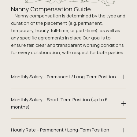
Nanny Compensation Guide
Nanny compensation is determined by the type and
duration of the placement (e.g. permanent,
temporary, hourly, full-time, or part-time), as well as
any specific agreements in place.Our goal is to
ensure fair, clear and transparent working conditions
for every collaboration, with respect for both parties.
Monthly Salary – Permanent / Long-Term Position
Monthly Salary – Short-Term Position (up to 6
months)
Hourly Rate – Permanent / Long-Term Position