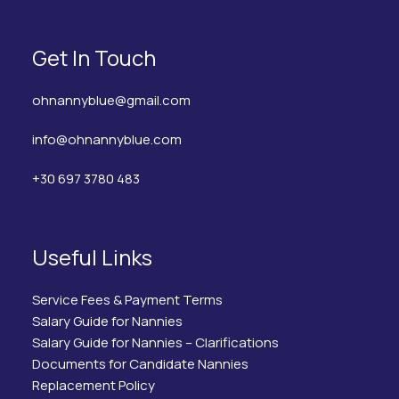
Get In Touch
ohnannyblue@gmail.com
info@ohnannyblue.com
+30 697 3780 483
Useful Links
Service Fees & Payment Terms
Salary Guide for Nannies
Salary Guide for Nannies – Clarifications
Documents for Candidate Nannies
Replacement Policy