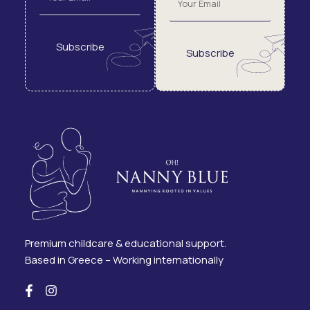
Subscribe
Subscribe
Premium childcare & educational support.
Based in Greece – Working internationally