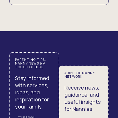
PARENTING TIPS,
NANNY NEWS & A
TOUCH OF BLUE
JOIN THE NANNY
NETWORK
Stay informed
with services,
Receive news,
ideas, and
guidance, and
inspiration for
useful insights
your family.
for Nannies.