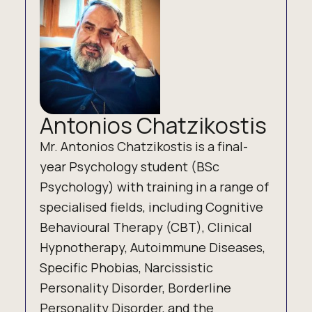
Antonios Chatzikostis
Mr. Antonios Chatzikostis is a final-
year Psychology student (BSc
Psychology) with training in a range of
specialised fields, including Cognitive
Behavioural Therapy (CBT), Clinical
Hypnotherapy, Autoimmune Diseases,
Specific Phobias, Narcissistic
Personality Disorder, Borderline
Personality Disorder, and the