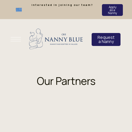
Interested in joining our team?
Apply
as a
Nanny
Request
a Nanny
Our Partners