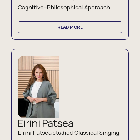
Cognitive–Philosophical Approach.
READ MORE
Eirini Patsea
Eirini Patsea studied Classical Singing