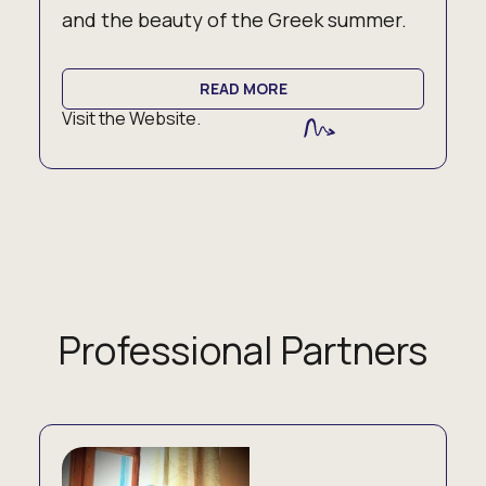
and the beauty of the Greek summer.
READ MORE
Visit the Website.
Professional Partners