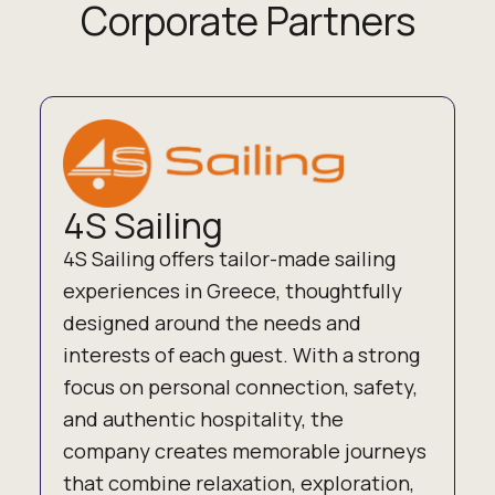
Corporate Partners
4S Sailing
4S Sailing offers tailor-made sailing
experiences in Greece, thoughtfully
designed around the needs and
interests of each guest. With a strong
focus on personal connection, safety,
and authentic hospitality, the
company creates memorable journeys
that combine relaxation, exploration,