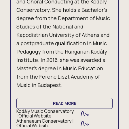
and Choral Conducting at the Kodály
Conservatory. She holds a Bachelor’s
degree from the Department of Music
Studies of the National and
Kapodistrian University of Athens and
a postgraduate qualification in Music
Pedagogy from the Hungarian Kodály
Institute. In 2016, she was awarded a
Master’s degree in Music Education
from the Ferenc Liszt Academy of
Music in Budapest.
READ MORE
Kodály Music Conservatory
| Official Website
Athenaeum Conservatory |
Official Website