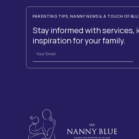
PARENTING TIPS, NANNY NEWS & A TOUCH OF BLU
Stay informed with services, 
inspiration for your family.