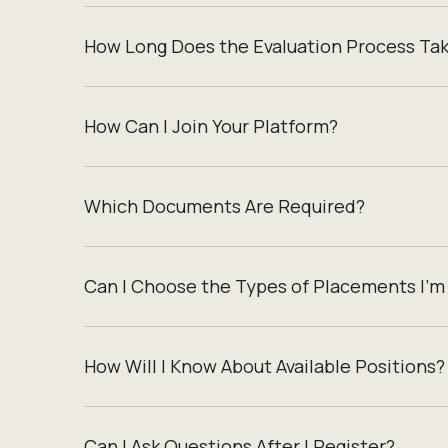
How Long Does the Evaluation Process Ta
How Can I Join Your Platform?
Which Documents Are Required?
Can I Choose the Types of Placements I’m 
How Will I Know About Available Positions?
Can I Ask Questions After I Register?