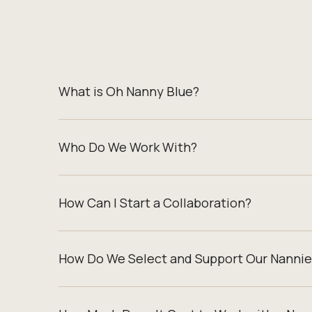
What is Oh Nanny Blue?
Who Do We Work With?
How Can I Start a Collaboration?
How Do We Select and Support Our Nannie