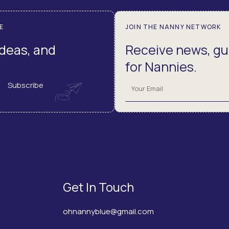
E
JOIN THE NANNY NETWORK
ideas, and
Receive news, gui
for Nannies.
Subscribe
Get In Touch
ohnannyblue@gmail.com