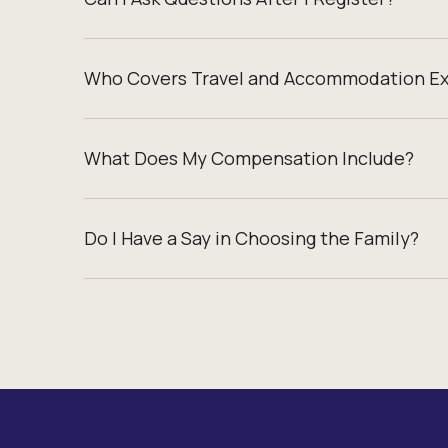
Who Covers Travel and Accommodation E
What Does My Compensation Include?
Do I Have a Say in Choosing the Family?