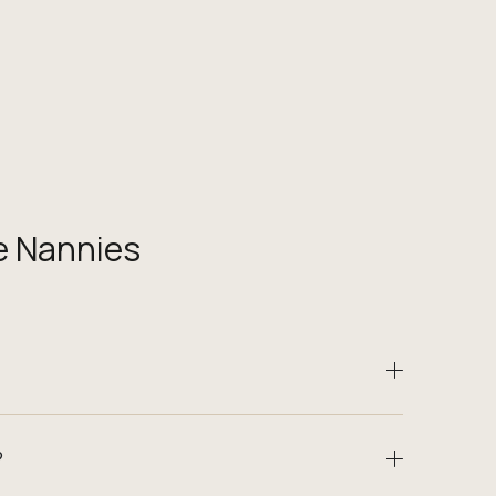
e Nannies
?