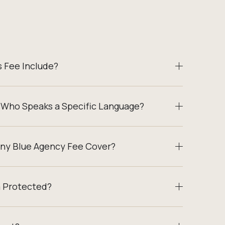
 Fee Include?
 Who Speaks a Specific Language?
ny Blue Agency Fee Cover?
a Protected?