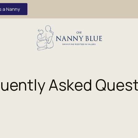
s a Nanny
uently Asked Ques