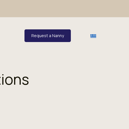
Request a Nanny
tions