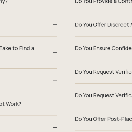
ny?
Do You Provide a Cont
Do You Offer Discreet 
Take to Find a
Do You Ensure Confiden
Do You Request Verifi
Do You Request Verifi
ot Work?
Do You Offer Post-Pla