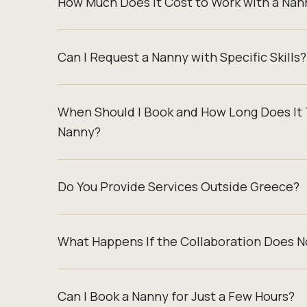
How Much Does It Cost to Work with a Nan
Can I Request a Nanny with Specific Skills?
When Should I Book and How Long Does It 
Nanny?
Do You Provide Services Outside Greece?
What Happens If the Collaboration Does N
Can I Book a Nanny for Just a Few Hours?