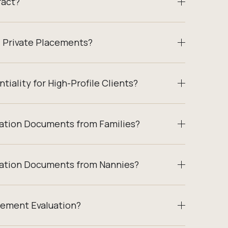
ract?
/ Private Placements?
tiality for High-Profile Clients?
cation Documents from Families?
cation Documents from Nannies?
cement Evaluation?