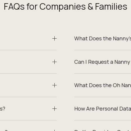
FAQs for Companies & Families
What Does the Nanny’s
Can I Request a Nanny
What Does the Oh Nan
s?
How Are Personal Dat