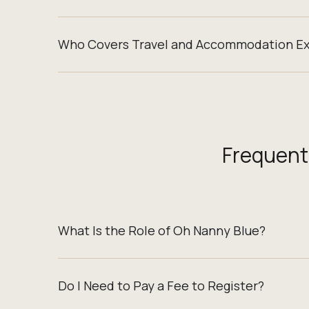
Who Covers Travel and Accommodation E
Frequent
What Is the Role of Oh Nanny Blue?
Do I Need to Pay a Fee to Register?