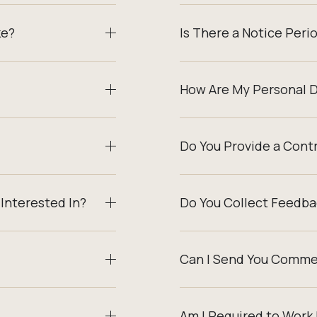
ke?
Is There a Notice Peri
How Are My Personal 
Do You Provide a Cont
Interested In?
Do You Collect Feedba
Can I Send You Comme
Am I Required to Work 