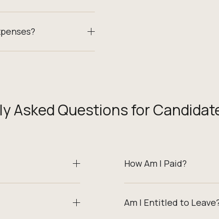
xpenses?
ly Asked Questions for Candidat
How Am I Paid?
Am I Entitled to Leave