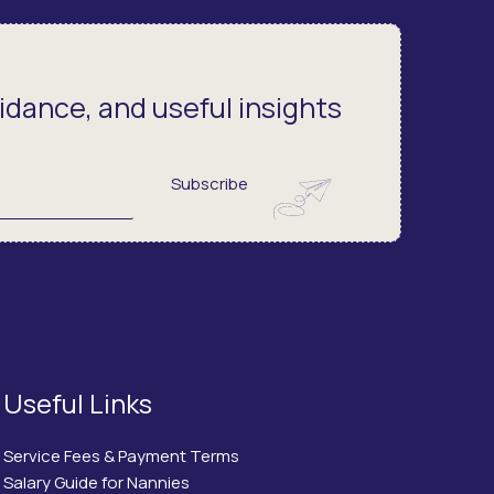
dance, and useful insights
Subscribe
Useful Links
Service Fees & Payment Terms
Salary Guide for Nannies