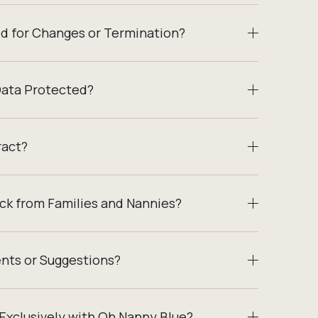
od for Changes or Termination?
Data Protected?
ract?
ck from Families and Nannies?
nts or Suggestions?
Exclusively with Oh Nanny Blue?