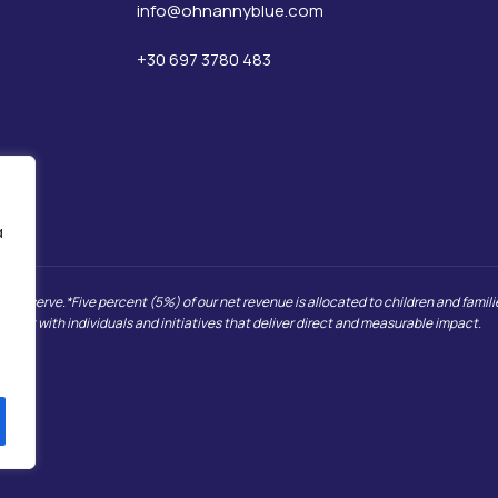
info@ohnannyblue.com
+30 697 3780 483
α
we serve.*Five percent (5%) of our net revenue is allocated to children and families
, but with individuals and initiatives that deliver direct and measurable impact.