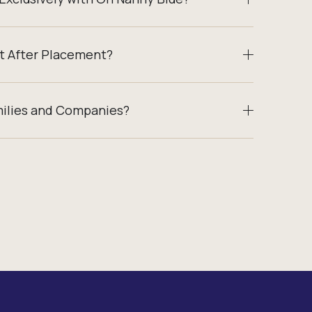
t After Placement?
milies and Companies?