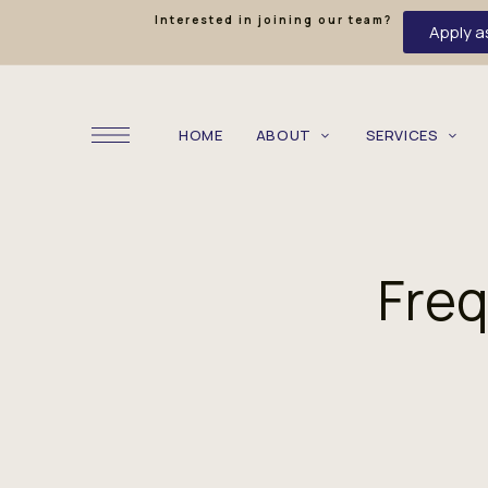
Interested in joining our team?
Apply a
HOME
ABOUT
SERVICES
Freq