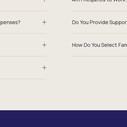
xpenses?
Do You Provide Suppor
How Do You Select Fa