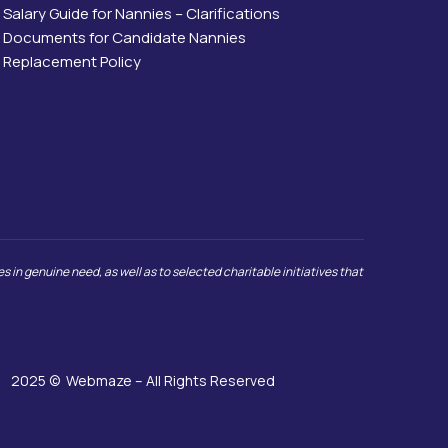
Salary Guide for Nannies – Clarifications
Documents for Candidate Nannies
Replacement Policy
 in genuine need, as well as to selected charitable initiatives that
2025 ©
Webmaze
– All Rights Reserved