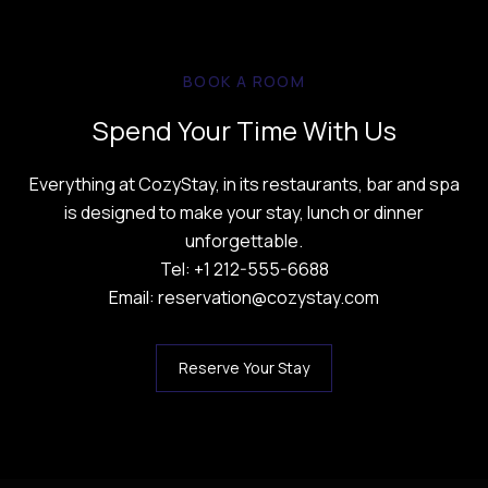
BOOK A ROOM
Spend Your Time With Us
Everything at CozyStay, in its restaurants, bar and spa
is designed to make your stay, lunch or dinner
unforgettable.
Tel: +1 212-555-6688
Email: reservation@cozystay.com
Reserve Your Stay