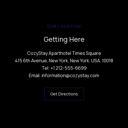
OUR LOCATION
Getting Here
CozyStay Aparthotel Times Square
415 6th Avenue, New York, New York, USA, 10018
Tel: +1 212-555-6699
Email: information@cozystay.com
Get Directions