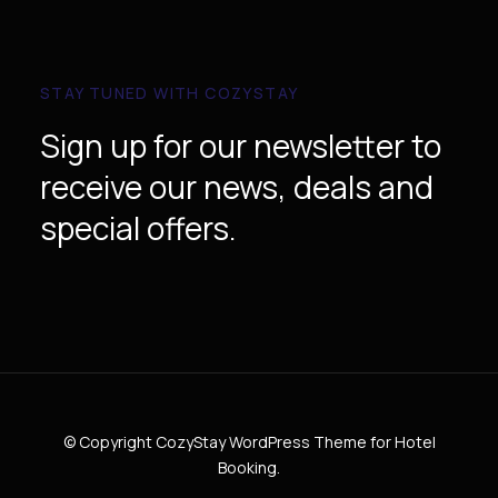
STAY TUNED WITH COZYSTAY
Sign up for our newsletter to
receive our news, deals and
special offers.
© Copyright CozyStay WordPress Theme for Hotel
Booking.